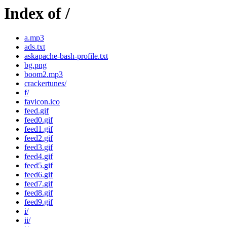
Index of /
a.mp3
ads.txt
askapache-bash-profile.txt
bg.png
boom2.mp3
crackertunes/
f/
favicon.ico
feed.gif
feed0.gif
feed1.gif
feed2.gif
feed3.gif
feed4.gif
feed5.gif
feed6.gif
feed7.gif
feed8.gif
feed9.gif
i/
ii/