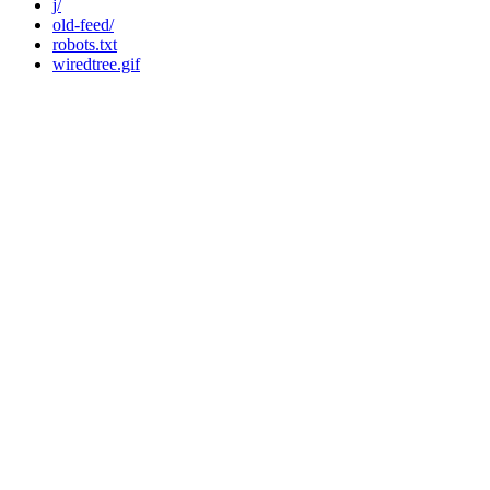
j/
old-feed/
robots.txt
wiredtree.gif